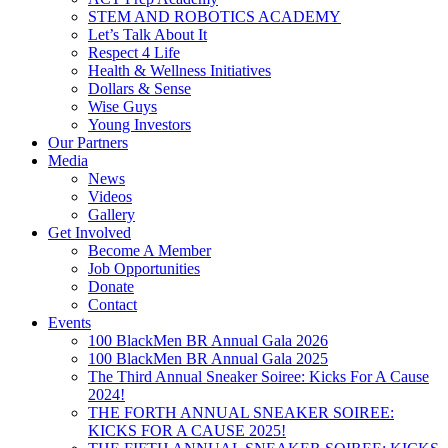
STEM AND ROBOTICS ACADEMY
Let’s Talk About It
Respect 4 Life
Health & Wellness Initiatives
Dollars & Sense
Wise Guys
Young Investors
Our Partners
Media
News
Videos
Gallery
Get Involved
Become A Member
Job Opportunities
Donate
Contact
Events
100 BlackMen BR Annual Gala 2026
100 BlackMen BR Annual Gala 2025
The Third Annual Sneaker Soiree: Kicks For A Cause
2024!
THE FORTH ANNUAL SNEAKER SOIREE:
KICKS FOR A CAUSE 2025!