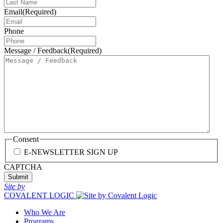
Email
(Required)
Phone
Message / Feedback
(Required)
Consent
E-NEWSLETTER SIGN UP
CAPTCHA
Site by
COVALENT LOGIC
Who We Are
Programs