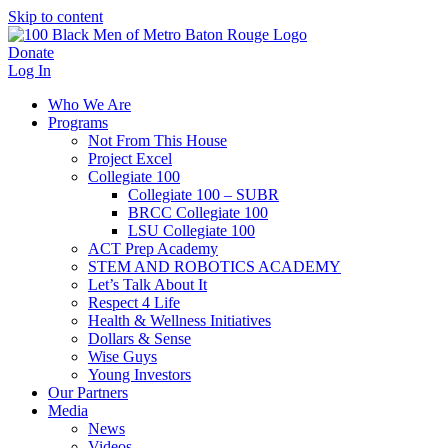
Skip to content
Donate
Log In
Who We Are
Programs
Not From This House
Project Excel
Collegiate 100
Collegiate 100 – SUBR
BRCC Collegiate 100
LSU Collegiate 100
ACT Prep Academy
STEM AND ROBOTICS ACADEMY
Let’s Talk About It
Respect 4 Life
Health & Wellness Initiatives
Dollars & Sense
Wise Guys
Young Investors
Our Partners
Media
News
Videos