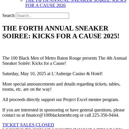
THE FIFTH ANNUAL SNEAKER SOIREE: KICKS
FOR A CAUSE 2026
Search
THE FORTH ANNUAL SNEAKER
SOIREE: KICKS FOR A CAUSE 2025!
The 100 Black Men of Metro Baton Rouge presents The 4th Annual
Sneaker Soirée: Kicks for a Cause!
Saturday, May 10, 2025 at L’Auberge Casino & Hotel!
More special announcements and details regarding tickets, tables,
rooms, etc. are on the way!
All proceeds directly support our Project Excel mentee program.
If you are interested in sponsoring or have general questions, please
contact us at finance@100blackmenbr.org or call 225-356-9444.
TICKET SALES CLOSED