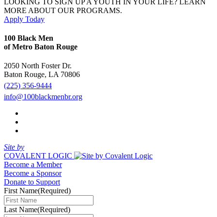
LOOKING TO SIGN UP A YOUTH IN YOUR LIFE? LEARN
MORE ABOUT OUR PROGRAMS.
Apply Today
100 Black Men
of Metro Baton Rouge
2050 North Foster Dr.
Baton Rouge, LA 70806
(225) 356-9444
info@100blackmenbr.org
Site by
COVALENT LOGIC
Become a Member
Become a Sponsor
Donate to Support
First Name
(Required)
Last Name
(Required)