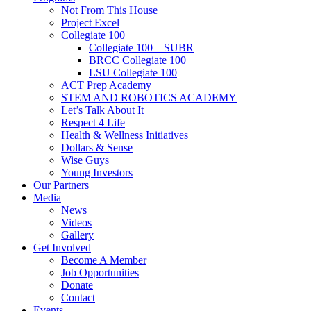
Not From This House
Project Excel
Collegiate 100
Collegiate 100 – SUBR
BRCC Collegiate 100
LSU Collegiate 100
ACT Prep Academy
STEM AND ROBOTICS ACADEMY
Let’s Talk About It
Respect 4 Life
Health & Wellness Initiatives
Dollars & Sense
Wise Guys
Young Investors
Our Partners
Media
News
Videos
Gallery
Get Involved
Become A Member
Job Opportunities
Donate
Contact
Events