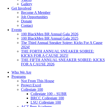
Gallery
Get Involved
Become A Member
Job Opportunities
Donate
Contact
Events
100 BlackMen BR Annual Gala 2026
100 BlackMen BR Annual Gala 2025
The Third Annual Sneaker Soiree: Kicks For A Cause
2024!
THE FORTH ANNUAL SNEAKER SOIREE:
KICKS FOR A CAUSE 2025!
THE FIFTH ANNUAL SNEAKER SOIREE: KICKS
FOR A CAUSE 2026
Who We Are
Programs
Not From This House
Project Excel
Collegiate 100
Collegiate 100 – SUBR
BRCC Collegiate 100
LSU Collegiate 100
ACT Prep Academy