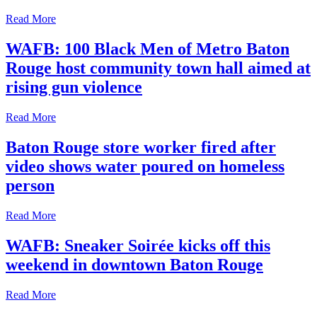
Read More
WAFB: 100 Black Men of Metro Baton
Rouge host community town hall aimed at
rising gun violence
Read More
Baton Rouge store worker fired after
video shows water poured on homeless
person
Read More
WAFB: Sneaker Soirée kicks off this
weekend in downtown Baton Rouge
Read More