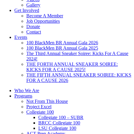
Gallery
Get Involved
Become A Member
Job Opportunities
Donate
Contact
Events
100 BlackMen BR Annual Gala 2026
100 BlackMen BR Annual Gala 2025
The Third Annual Sneaker Soiree: Kicks For A Cause
2024!
THE FORTH ANNUAL SNEAKER SOIREE:
KICKS FOR A CAUSE 2025!
THE FIFTH ANNUAL SNEAKER SOIREE: KICKS
FOR A CAUSE 2026
Who We Are
Programs
Not From This House
Project Excel
Collegiate 100
Collegiate 100 – SUBR
BRCC Collegiate 100
LSU Collegiate 100
ACT Prep Academy