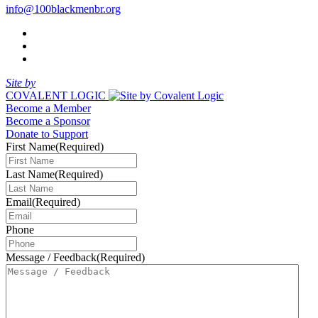
info@100blackmenbr.org
Site by
COVALENT LOGIC
Become a Member
Become a Sponsor
Donate to Support
First Name
(Required)
Last Name
(Required)
Email
(Required)
Phone
Message / Feedback
(Required)