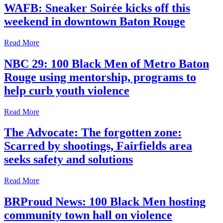
WAFB: Sneaker Soirée kicks off this
weekend in downtown Baton Rouge
Read More
NBC 29: 100 Black Men of Metro Baton
Rouge using mentorship, programs to
help curb youth violence
Read More
The Advocate: The forgotten zone:
Scarred by shootings, Fairfields area
seeks safety and solutions
Read More
BRProud News: 100 Black Men hosting
community town hall on violence