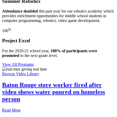
Summer Robotics
Attendance doubled
this past year for our robotics academy which
provides enrichment opportunities for middle school students in
computer programming, robotics, video game development.
%
100
Project Excel
For the 2020-21 school year,
100% of participants were
promoted
to the next grade level.
View All Programs
Browse Video Library
Baton Rouge store worker fired after
video shows water poured on homeless
person
Read More