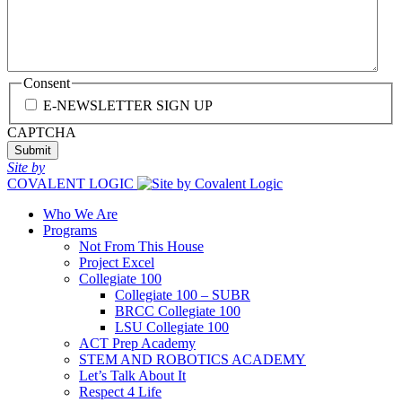
Consent
E-NEWSLETTER SIGN UP
CAPTCHA
Site by
COVALENT LOGIC
Who We Are
Programs
Not From This House
Project Excel
Collegiate 100
Collegiate 100 – SUBR
BRCC Collegiate 100
LSU Collegiate 100
ACT Prep Academy
STEM AND ROBOTICS ACADEMY
Let’s Talk About It
Respect 4 Life