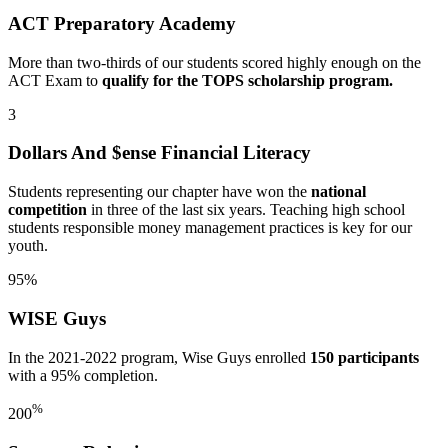
ACT Preparatory Academy
More than two-thirds of our students scored highly enough on the
ACT Exam to
qualify for the TOPS scholarship program.
3
Dollars And $ense Financial Literacy
Students representing our chapter have won the
national
competition
in three of the last six years. Teaching high school
students responsible money management practices is key for our
youth.
95%
WISE Guys
In the 2021-2022 program, Wise Guys enrolled
150 participants
with a 95% completion.
%
200