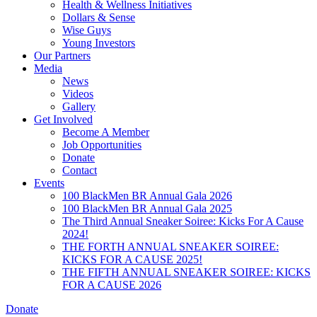
Health & Wellness Initiatives
Dollars & Sense
Wise Guys
Young Investors
Our Partners
Media
News
Videos
Gallery
Get Involved
Become A Member
Job Opportunities
Donate
Contact
Events
100 BlackMen BR Annual Gala 2026
100 BlackMen BR Annual Gala 2025
The Third Annual Sneaker Soiree: Kicks For A Cause
2024!
THE FORTH ANNUAL SNEAKER SOIREE:
KICKS FOR A CAUSE 2025!
THE FIFTH ANNUAL SNEAKER SOIREE: KICKS
FOR A CAUSE 2026
Donate