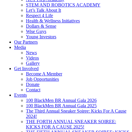
STEM AND ROBOTICS ACADEMY
Let’s Talk About It
Respect 4 Life
Health & Wellness Initiatives
Dollars & Sense
Wise Guys
Young Investors
Our Partners
Media
News
Videos
Gallery
Get Involved
Become A Member
Job Opportunities
Donate
Contact
Events
100 BlackMen BR Annual Gala 2026
100 BlackMen BR Annual Gala 2025
The Third Annual Sneaker Soiree: Kicks For A Cause
2024!
THE FORTH ANNUAL SNEAKER SOIREE:
KICKS FOR A CAUSE 2025!