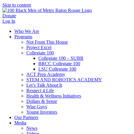
Skip to content
Donate
Log In
Who We Are
Programs
Not From This House
Project Excel
Collegiate 100
Collegiate 100 – SUBR
BRCC Collegiate 100
LSU Collegiate 100
ACT Prep Academy
STEM AND ROBOTICS ACADEMY
Let’s Talk About It
Respect 4 Life
Health & Wellness Initiatives
Dollars & Sense
Wise Guys
Young Investors
Our Partners
Media
News
Videos