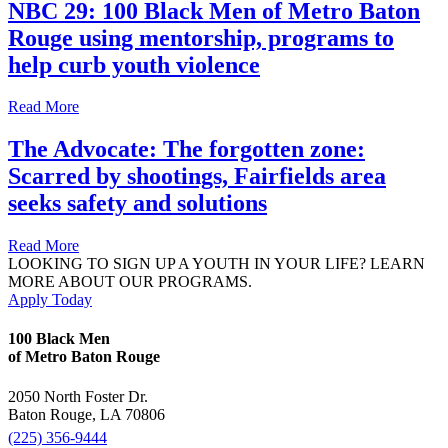
NBC 29: 100 Black Men of Metro Baton
Rouge using mentorship, programs to
help curb youth violence
Read More
The Advocate: The forgotten zone:
Scarred by shootings, Fairfields area
seeks safety and solutions
Read More
LOOKING TO SIGN UP A YOUTH IN YOUR LIFE? LEARN
MORE ABOUT OUR PROGRAMS.
Apply Today
100 Black Men
of Metro Baton Rouge
2050 North Foster Dr.
Baton Rouge, LA 70806
(225) 356-9444