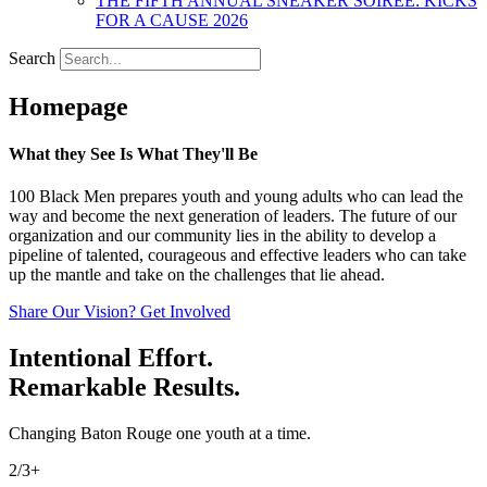
THE FIFTH ANNUAL SNEAKER SOIREE: KICKS
FOR A CAUSE 2026
Search
Homepage
What they See Is What They'll Be
100 Black Men prepares youth and young adults who can lead the
way and become the next generation of leaders. The future of our
organization and our community lies in the ability to develop a
pipeline of talented, courageous and effective leaders who can take
up the mantle and take on the challenges that lie ahead.
Share Our Vision? Get Involved
Intentional Effort.
Remarkable Results.
Changing Baton Rouge one youth at a time.
2/3+